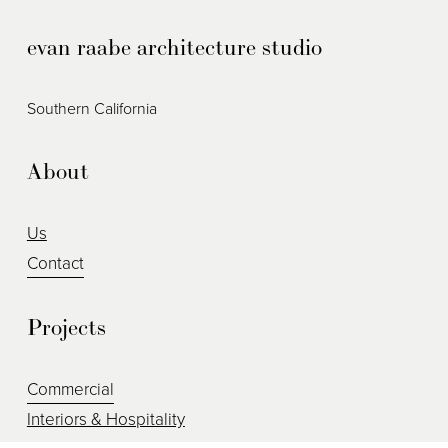
i
evan raabe architecture studio
o
u
s
Southern California
About
Us
Contact
Projects
Commercial
Interiors & Hospitality