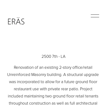
O
p
e
n
M
e
n
u
2500 7th - LA
Renovation of an existing 2-story office/retail 
Unreinforced Masonry building. A structural upgrade 
was incorporated to allow for a future ground floor 
restaurant use with private rear patio. Project 
included maintaining two ground floor retail tenants 
throughout construction as well as full architectural 