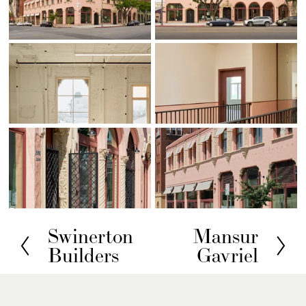
Swinerton
Mansur
P
N
Builders
Gavriel
r
e
e
x
v
t