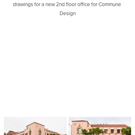
drawings for a new 2nd floor office for Commune 
Design