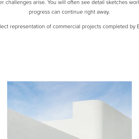
r challenges arise. You will often see detail sketches work
progress can continue right away.
elect representation of commercial projects completed by 