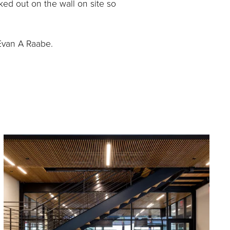
ed out on the wall on site so 
Evan A Raabe.