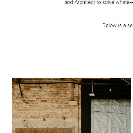
and Architect to solve whateve
Below is a s