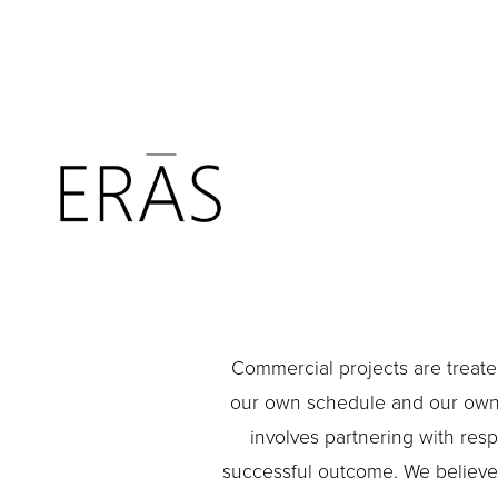
Commercial projects are treated
our own schedule and our own b
involves partnering with resp
successful outcome. We believe t