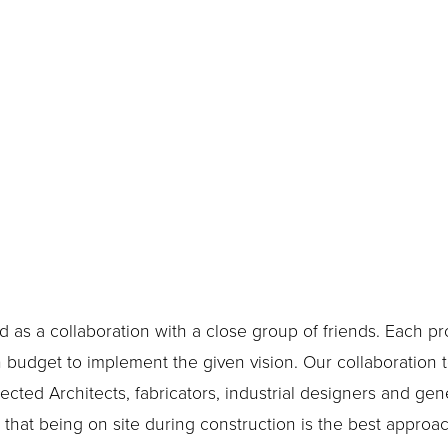
 as a collaboration with a close group of friends. Each pro
udget to implement the given vision. Our collaboration to
ected Architects, fabricators, industrial designers and gene
hat being on site during construction is the best approach