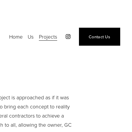
Home
Us
Projects
Contact Us
ject is approached as if it was 
 bring each concept to reality 
ral contractors to achieve a 
 to all, allowing the owner, GC 