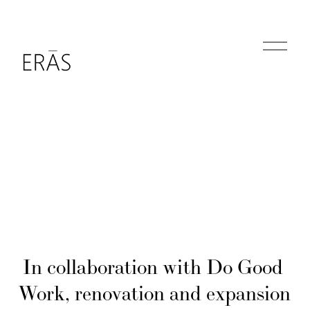
O
p
e
n
M
e
n
u
In collaboration with Do Good 
Work, renovation and expansion 