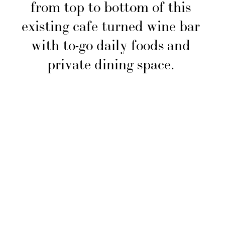
from top to bottom of this 
existing cafe turned wine bar 
with to-go daily foods and 
private dining space. 